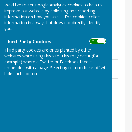
We'd like to set Google Analytics cookies to help us
Men's Championship 2026 Round 3
improve our website by collecting and reporting
File Uploaded: 12 July 2026
60.2 KB
information on how you use it. The cookies collect
information in a way that does not directly identify
Drawn Pairs 2026 Semi-Finals
you.
File Uploaded: 3 August 2026
63.2 KB
Third Party Cookies
ON OFF
Australian Pairs 2026 Round 2
Third party cookies are ones planted by other
File Uploaded: 27 July 2026
65.4 KB
websites while using this site. This may occur (for
example) where a Twitter or Facebook feed is
Mixed Pairs 2026 Round 1
embedded with a page. Selecting to turn these off will
File Uploaded: 4 May 2026
hide such content.
71.9 KB
Ray Singh Cup (Sponsored by Omni) R4
File Uploaded: 3 August 2026
93.5 KB
Non-Winners Singles 2026 Round 2
File Uploaded: 23 July 2026
63.8 KB
Drawn Open Singles 2026 Semi-Finals
File Uploaded: 29 July 2026
56.8 KB