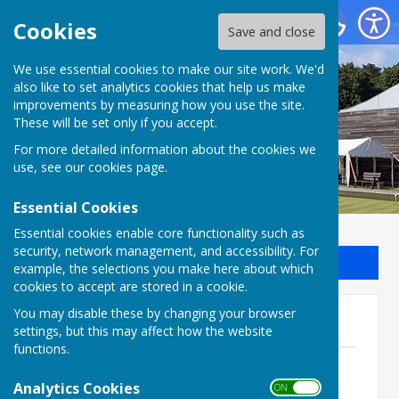
Batchwood Hall Bowling Club
Cookies
Save and close
We use essential cookies to make our site work. We'd
Batchwood Hall Bowling
also like to set analytics cookies that help us make
improvements by measuring how you use the site.
Club
These will be set only if you accept.
For more detailed information about the cookies we
use, see our
cookies page
.
Essential Cookies
Essential cookies enable core functionality such as
security, network management, and accessibility. For
Sign up to our Email Alerts
example, the selections you make here about which
cookies to accept are stored in a cookie.
You may disable these by changing your browser
2026 Competitions Update
settings, but this may affect how the website
functions.
Ladies Championship 2026 - Semi-Final
File Uploaded: 28 July 2026
Analytics Cookies
ON OFF
62.2 KB