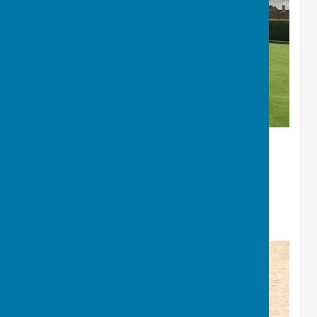
Winners of Charity Gala
John Bell - Jackie Bell - Barry
Woodham