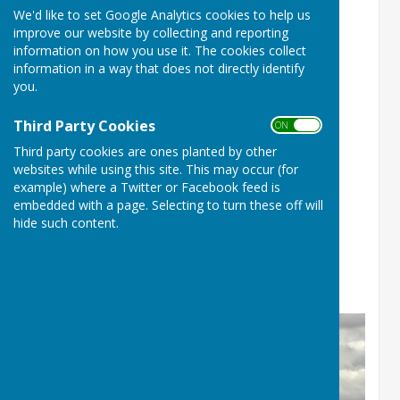
We'd like to set Google Analytics cookies to help us
improve our website by collecting and reporting
information on how you use it. The cookies collect
information in a way that does not directly identify
you.
Third Party Cookies
ON OFF
Third party cookies are ones planted by other
websites while using this site. This may occur (for
example) where a Twitter or Facebook feed is
Champion of Champions
embedded with a page. Selecting to turn these off will
hide such content.
Runner up for Batchwood
Brian Parkes