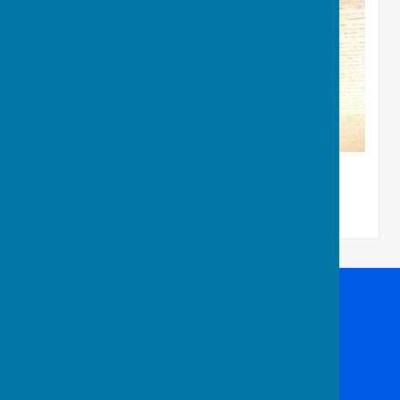
Club Rinks League
Batchwood Hall Bowling Club
Batchwood Sports Centre
Batchwood Drive
St Albans
Hertfordshire
AL3 5XA