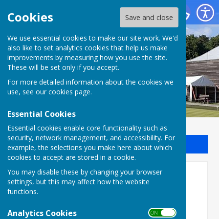
Batchwood Hall Bowling Club
Cookies
Save and close
We use essential cookies to make our site work. We'd
Batchwood Hall Bowling
also like to set analytics cookies that help us make
improvements by measuring how you use the site.
Club
These will be set only if you accept.
For more detailed information about the cookies we
use, see our
cookies page
.
Essential Cookies
Essential cookies enable core functionality such as
security, network management, and accessibility. For
Sign up to our Email Alerts
example, the selections you make here about which
cookies to accept are stored in a cookie.
You may disable these by changing your browser
SADBA 2022
settings, but this may affect how the website
functions.
Analytics Cookies
ON OFF