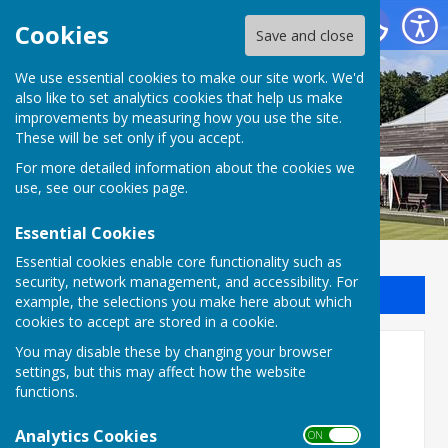
Batchwood Hall Bowling Club
Cookies
Save and close
We use essential cookies to make our site work. We'd
Batchwood Hall Bowling
also like to set analytics cookies that help us make
improvements by measuring how you use the site.
Club
These will be set only if you accept.
For more detailed information about the cookies we
use, see our
cookies page
.
Essential Cookies
Essential cookies enable core functionality such as
security, network management, and accessibility. For
Sign up to our Email Alerts
example, the selections you make here about which
cookies to accept are stored in a cookie.
You may disable these by changing your browser
Fees APR 2026 – MAR 2027
settings, but this may affect how the website
functions.
MEMBERSHIP FEES
Analytics Cookies
ON OFF