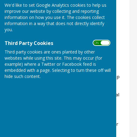
We'd like to set Google Analytics cookies to help us
Members
improve our website by collecting and reporting
information on how you use it. The cookies collect
Full Member £155
information in a way that does not directly identify
you.
Hon Life Member Free
Student Member £15
Third Party Cookies
ON OFF
Third party cookies are ones planted by other
Junior Member Free
websites while using this site. This may occur (for
example) where a Twitter or Facebook feed is
Social Member £25
embedded with a page. Selecting to turn these off will
Social Member (Playing Bowls on Monday Rollup
hide such content.
Only) £36*
Winter Bingo attendance per session (not Social
Member) £2.00
*Social Membership includes Affiliation Fees for
2026 (Bowls England, £7.35 and Hertfordshire