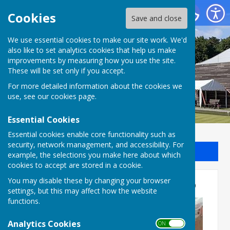
Batchwood Hall Bowling Club
Cookies
Save and close
We use essential cookies to make our site work. We'd
Batchwood Hall Bowling
also like to set analytics cookies that help us make
improvements by measuring how you use the site.
Club
These will be set only if you accept.
For more detailed information about the cookies we
use, see our
cookies page
.
Essential Cookies
Essential cookies enable core functionality such as
security, network management, and accessibility. For
Sign up to our Email Alerts
example, the selections you make here about which
cookies to accept are stored in a cookie.
Press Report 11th May 2026
You may disable these by changing your browser
settings, but this may affect how the website
functions.
Analytics Cookies
ON OFF