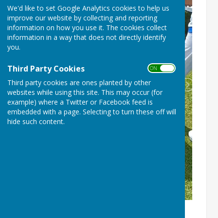
We'd like to set Google Analytics cookies to help us
improve our website by collecting and reporting
information on how you use it. The cookies collect
information in a way that does not directly identify
you.
Third Party Cookies
ON OFF
Third party cookies are ones planted by other
websites while using this site. This may occur (for
example) where a Twitter or Facebook feed is
embedded with a page. Selecting to turn these off will
hide such content.