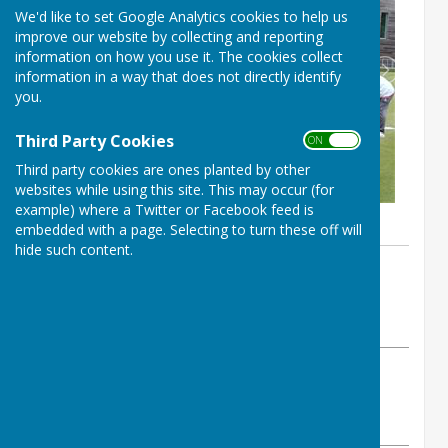
We'd like to set Google Analytics cookies to help us
improve our website by collecting and reporting
information on how you use it. The cookies collect
information in a way that does not directly identify
you.
Third Party Cookies
ON OFF
Third party cookies are ones planted by other
websites while using this site. This may occur (for
example) where a Twitter or Facebook feed is
embedded with a page. Selecting to turn these off will
hide such content.
By website manager
Batchwood Hall Bowling Club
Friday, 30 May 2025
ABOUT THE AUTHOR
Batchwood Hall Bowling Club Contributor
VIEW ALL ARTICLES BY THIS AUTHOR