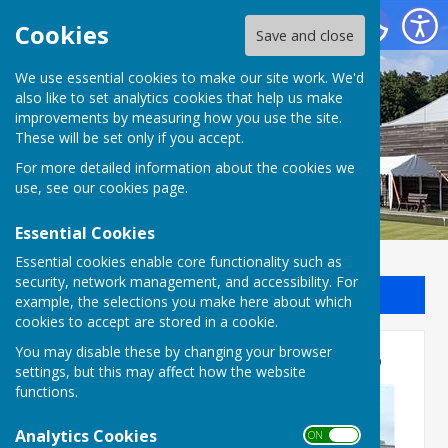
Batchwood Hall Bowling Club
Cookies
Save and close
We use essential cookies to make our site work. We'd
Batchwood Hall Bowling
also like to set analytics cookies that help us make
improvements by measuring how you use the site.
Club
These will be set only if you accept.
For more detailed information about the cookies we
use, see our
cookies page
.
Essential Cookies
Essential cookies enable core functionality such as
security, network management, and accessibility. For
Sign up to our Email Alerts
example, the selections you make here about which
cookies to accept are stored in a cookie.
Press Report 19th May 2025
You may disable these by changing your browser
settings, but this may affect how the website
functions.
Analytics Cookies
ON OFF