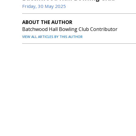
Friday, 30 May 2025
ABOUT THE AUTHOR
Batchwood Hall Bowling Club Contributor
VIEW ALL ARTICLES BY THIS AUTHOR