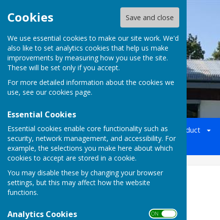
Cookies
Save and close
We use essential cookies to make our site work. We'd
also like to set analytics cookies that help us make
Batchwood Hall Bowling Club
improvements by measuring how you use the site.
These will be set only if you accept.
For more detailed information about the cookies we
use, see our
cookies page
.
Essential Cookies
Essential cookies enable core functionality such as
Home
Welcome
Officers
Membership
Conduct
security, network management, and accessibility. For
Social Events 2026/27
Gallery
Map
Contact
example, the selections you make here about which
cookies to accept are stored in a cookie.
You may disable these by changing your browser
Press Report 29th April 2025
settings, but this may affect how the website
functions.
Analytics Cookies
ON OFF