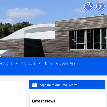
etitions
Honours
Links To Bowls Ass
Sign up to our Email Alerts
Latest News