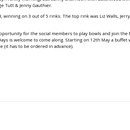
e Tutt & Jenny Gauthier.
inning on 3 out of 5 rinks. The top rink was Liz Walls, Jerry
pportunity for the social members to play bowls and join the f
 is welcome to come along. Starting on 12th May a buffet w
e (it has to be ordered in advance).