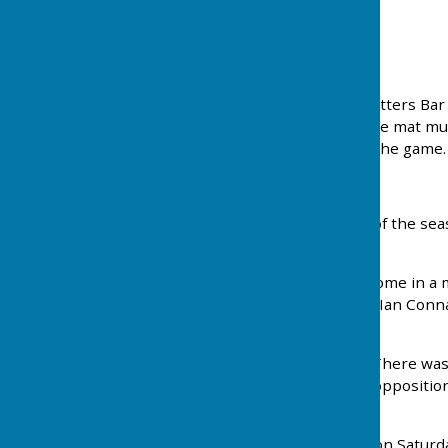
Press Report
29th April 2025
Three photos showing the use of wet mats @ Potters Bar b
rain and when the green is soft. On every end the mat mu
the position of the mat cannot be varied during the game.
_
Batchwood Hall Bowls Club lost their first game of the se
5 days winning all of them. Details below...
On Wednesday Batchwood played St Albans at home in a mi
score of 67 – 54. The Top rink was Richard Cleal, Ian Con
playing in his first match for the club.
On Thursday a match against Potters Bar away. There was 
mats were used. Again Batchwood defeated the opposition w
Brian Parkes.
At the weekend a friendly game away at Radlett on Saturd