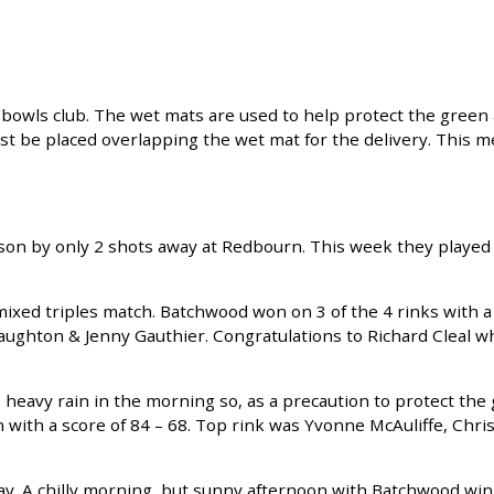
owls club. The wet mats are used to help protect the green 
st be placed overlapping the wet mat for the delivery. This m
ason by only 2 shots away at Redbourn. This week they played
xed triples match. Batchwood won on 3 of the 4 rinks with a
naughton & Jenny Gauthier. Congratulations to Richard Cleal 
heavy rain in the morning so, as a precaution to protect the
ith a score of 84 – 68. Top rink was Yvonne McAuliffe, Chris
ay. A chilly morning, but sunny afternoon with Batchwood win