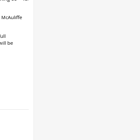
 McAuliffe
ull
ill be