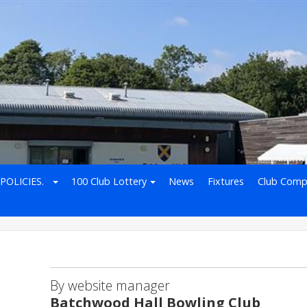
POLICIES.
100 Club Lottery
News
Fixtures
Club Comp
By website manager
Batchwood Hall Bowling Club