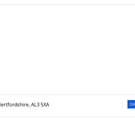
ertfordshire
,
AL3 5XA
DI