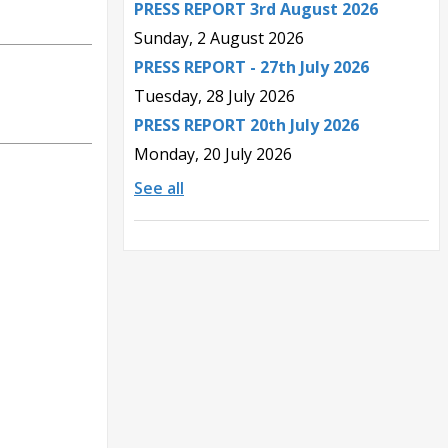
PRESS REPORT 3rd August 2026
Sunday, 2 August 2026
PRESS REPORT - 27th July 2026
Tuesday, 28 July 2026
PRESS REPORT 20th July 2026
Monday, 20 July 2026
See all