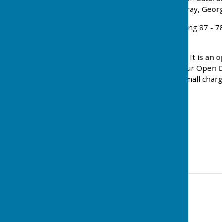
The Top rink was John Turkentine, Eddy Thackeray, Georg
On Sunday they played Dunstable at home winning 87 - 78, w
and Jenny Gauthier.
Every Monday during the season it is Club-night. It is an o
members on the green. Anyone who attended our Open Days
available in the clubhouse after the game for a small charg
Tricia Gascoine
Press Officer
Level 2 Coach
Contact Information
Jackie Kenealy (club Secretary)