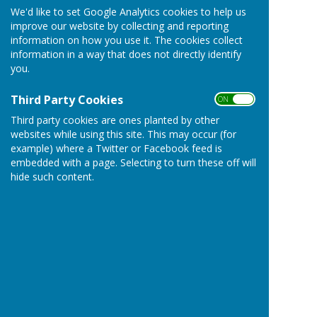
We'd like to set Google Analytics cookies to help us
improve our website by collecting and reporting
information on how you use it. The cookies collect
information in a way that does not directly identify
you.
Third Party Cookies
ON OFF
Third party cookies are ones planted by other
websites while using this site. This may occur (for
example) where a Twitter or Facebook feed is
embedded with a page. Selecting to turn these off will
hide such content.