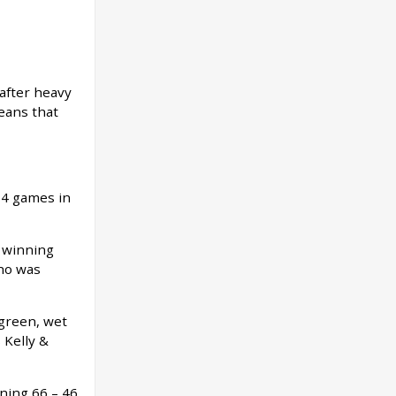
after heavy
eans that
 4 games in
 winning
who was
 green, wet
 Kelly &
ning 66 – 46.