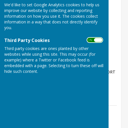
We'd like to set Google Analytics cookies to help us
improve our website by collecting and reporting
information on how you use it. The cookies collect
information in a way that does not directly identify
you.
Third Party Cookies
ON OFF
PRESS REPORT 3rd August 2026
Third party cookies are ones planted by other
St Albans, Hertfordshire
websites while using this site. This may occur (for
example) where a Twitter or Facebook feed is
Article by: Tricia Gascoine (Press Officer)
embedded with a page. Selecting to turn these off will
hide such content.
BATCHWOOD HALL BOWLING CLUB – PRESS REPORT
3rd August 2026 Batchwood Bowls Club had a very
successful week on the green. They play...
Batchwood Hall Bowling Club
Posted: 2 Aug 26