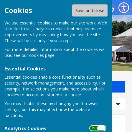
Batchwood Hall Bowling Club
Cookies
Save and close
We use essential cookies to make our site work. We'd
Batchwood Hall Bowling
also like to set analytics cookies that help us make
improvements by measuring how you use the site.
Club
These will be set only if you accept.
For more detailed information about the cookies we
use, see our
cookies page
.
Essential Cookies
Essential cookies enable core functionality such as
security, network management, and accessibility. For
Sign up to our Email Alerts
example, the selections you make here about which
cookies to accept are stored in a cookie.
Search news
You may disable these by changing your browser
settings, but this may affect how the website
functions.
News
Analytics Cookies
ON OFF